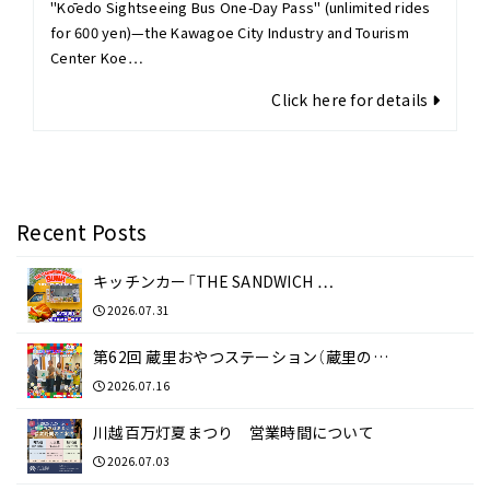
"Kōedo Sightseeing Bus One-Day Pass" (unlimited rides
for 600 yen)—the Kawagoe City Industry and Tourism
Center Koe…
Click here for details
Recent Posts
キッチンカー「THE SANDWICH …
2026.07.31
第62回 蔵里おやつステーション（蔵里の…
2026.07.16
川越百万灯夏まつり 営業時間について
2026.07.03