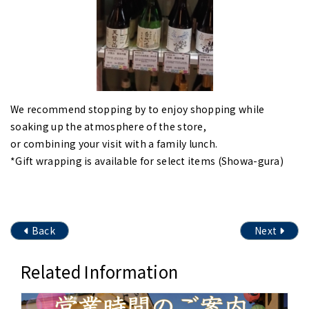
We recommend stopping by to enjoy shopping while
soaking up the atmosphere of the store,
or combining your visit with a family lunch.
*Gift wrapping is available for select items (Showa-gura)
Back
Next
Related Information