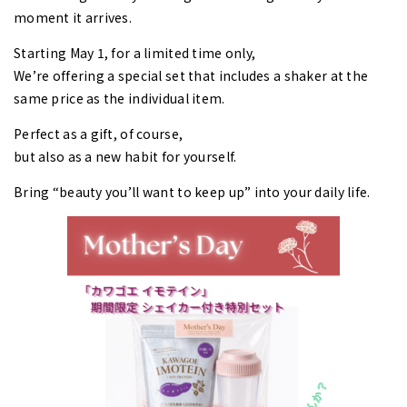
moment it arrives.
Starting May 1, for a limited time only,
We’re offering a special set that includes a shaker at the
same price as the individual item.
Perfect as a gift, of course,
but also as a new habit for yourself.
Bring “beauty you’ll want to keep up” into your daily life.