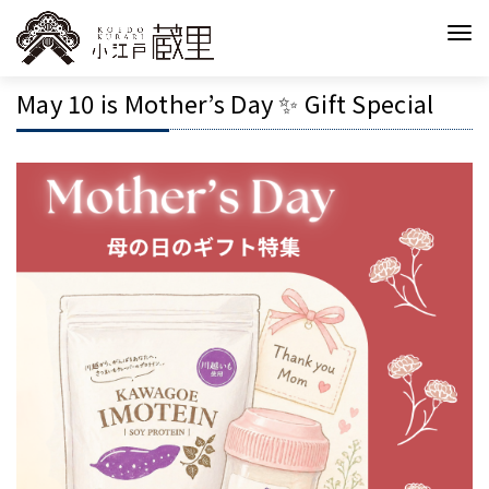
May 10 is Mother’s Day ✨ Gift Special