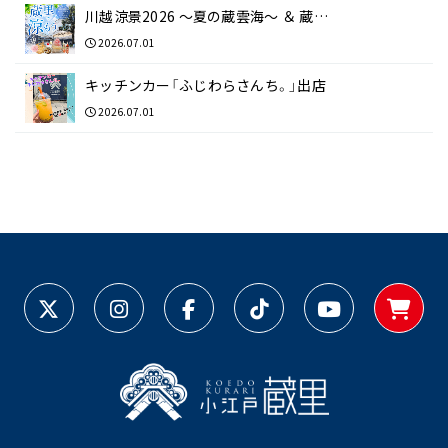
川越涼景2026 ～夏の蔵雲海～ ＆ 蔵…
2026.07.01
キッチンカー「ふじわらさんち。」出店
2026.07.01