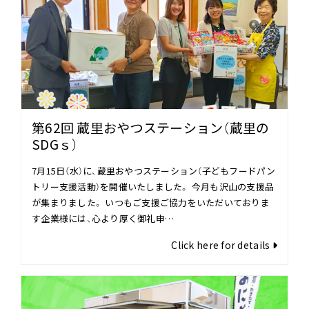
第62回 蔵里おやつステーション（蔵里の
SDGｓ）
7月15日（水）に、蔵里おやつステーション（子どもフードパン
トリー支援活動）を開催いたしました。 今月も沢山の支援品
が集まりました。 いつもご支援ご協力をいただいておりま
す企業様には、心より厚く御礼申…
Click here for details