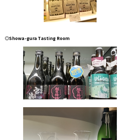
◎Showa-gura Tasting Room