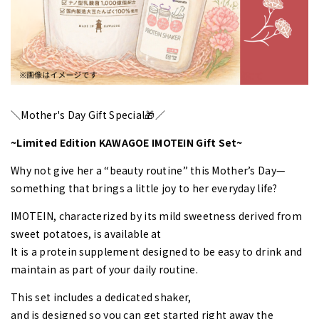
＼Mother's Day Gift Special🎁／
~Limited Edition KAWAGOE IMOTEIN Gift Set~
Why not give her a “beauty routine” this Mother’s Day—
something that brings a little joy to her everyday life?
IMOTEIN, characterized by its mild sweetness derived from
sweet potatoes, is available at
It is a protein supplement designed to be easy to drink and
maintain as part of your daily routine.
This set includes a dedicated shaker,
and is designed so you can get started right away the