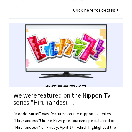
Click here for details
We were featured on the Nippon TV
series "Hirunandesu"!
"Kōedo Kurari" was featured on the Nippon TV series
"Hirunandesu"! In the Kawagoe tourism special aired on
"Hirunandesu" on Friday, April 17—which highlighted the