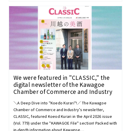
We were featured in "CLASSIC," the
digital newsletter of the Kawagoe
Chamber of Commerce and Industry
＼A Deep Dive into "Koedo Kurari"!／ The Kawagoe
Chamber of Commerce and Industry’s newsletter,
CLASSIC, featured Koeod Kurari in the April 2026 issue
(Vol. 779) under the "KAWAGOE File" section! Packed with
in-depth information about Kawagoe…