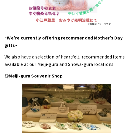
~We’re currently offering recommended Mother’s Day
gifts~
We also have a selection of heartfelt, recommended items
available at our Meiji-gura and Showa-gura locations.
◎Meiji-gura Souvenir Shop