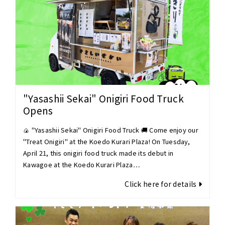
"Yasashii Sekai" Onigiri Food Truck
Opens
🍙 "Yasashii Sekai" Onigiri Food Truck 🚚 Come enjoy our
"Treat Onigiri" at the Koedo Kurari Plaza! On Tuesday,
April 21, this onigiri food truck made its debut in
Kawagoe at the Koedo Kurari Plaza…
Click here for details