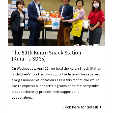
The 59th Kurari Snack Station
(Kurari’s SDGs)
On Wednesday, April 15, we held the Kurari Snack Station
(a children’s food pantry support initiative). We received
a large number of donations again this month. We would
like to express our heartfelt gratitude to the companies
that consistently provide their support and
cooperation…
Click here for details