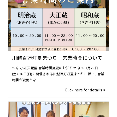
川越百万灯夏まつり 営業時間について
✨ 🏮 小江戸蔵里 営業時間変更のお知らせ 🏮 ✨ 7月25日
(土)・26日(日)に開催される川越百万灯夏まつりに伴い、 営業
時間が変更とな…
Click here for details