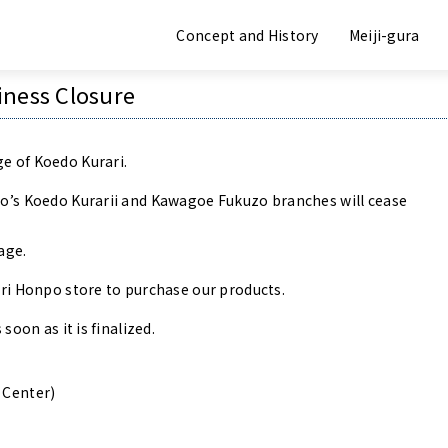
Announcement
Concept and History
Meiji-gura
iness Closure
e of Koedo Kurari.
po’s Koedo Kurarii and Kawagoe Fukuzo branches will cease
age.
uri Honpo store to purchase our products.
soon as it is finalized.
 Center)