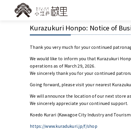
Kurazukuri Honpo: Notice of Bus
Thank you very much for your continued patronag
We would like to inform you that Kurazukuri Hon
operations as of March 29, 2026.
We sincerely thank you for your continued patron
Going forward, please visit your nearest Kurazuk
We will announce the location of our next store as 
We sincerely appreciate your continued support.
Koedo Kurari (Kawagoe City Industry and Tourism
https://www.kuradukuri.jp/f/shop