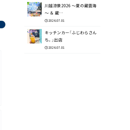
川越涼景2026 ～夏の蔵雲海
～ ＆ 蔵…
2026.07.01
キッチンカー「ふじわらさん
ち。」出店
2026.07.01