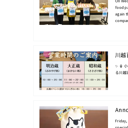
On Wedn
food pa
again t
compan
川越
✨ 🏮
る川越
Anno
Friday,
specia