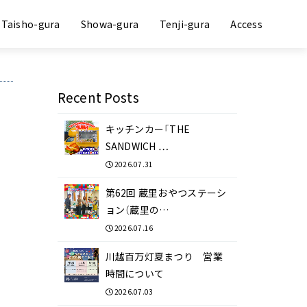
Taisho-gura
Showa-gura
Tenji-gura
Access
Recent Posts
キッチンカー「THE
SANDWICH …
2026.07.31
第62回 蔵里おやつステーシ
ョン（蔵里の…
2026.07.16
川越百万灯夏まつり 営業
時間について
2026.07.03