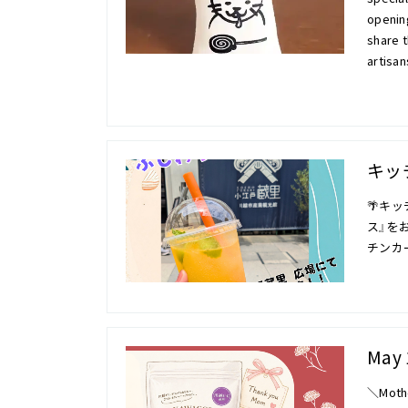
opening
share t
artisa
キッ
🌴キ
ス』をお
チンカ
May 
＼Mothe