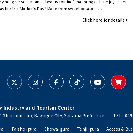
y not give your mom a “beauty routine” that brings a little joy to her
ay life this Mother’s Day? Made from sweet potatoes…
Click here for details
y Industry and Tourism Center
1 Shintomi-cho, Kawagoe City, Saitama Prefecture
TEL:
049
ra
Taisho-gura
Showa-gura
Tenji-gura
Access & Bus