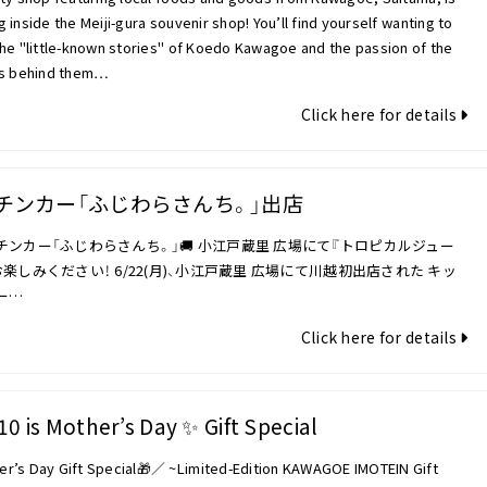
 inside the Meiji-gura souvenir shop! You’ll find yourself wanting to
he "little-known stories" of Koedo Kawagoe and the passion of the
ns behind them…
Click here for details
チンカー「ふじわらさんち。」出店
ッチンカー「ふじわらさんち。」🚚 小江戸蔵里 広場にて『トロピカルジュー
楽しみください！ 6/22(月)、小江戸蔵里 広場にて川越初出店された キッ
ー…
Click here for details
10 is Mother’s Day ✨ Gift Special
r’s Day Gift Special🎁／ ~Limited-Edition KAWAGOE IMOTEIN Gift