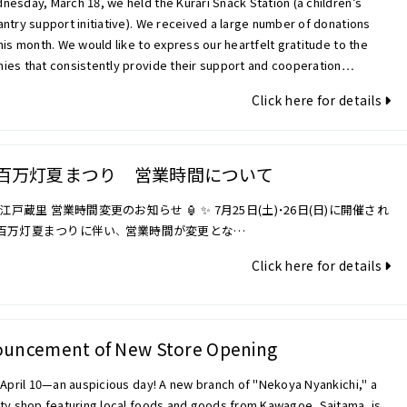
esday, March 18, we held the Kurari Snack Station (a children’s
ntry support initiative). We received a large number of donations
his month. We would like to express our heartfelt gratitude to the
ies that consistently provide their support and cooperation…
Click here for details
百万灯夏まつり 営業時間について
 小江戸蔵里 営業時間変更のお知らせ 🏮 ✨ 7月25日(土)・26日(日)に開催され
百万灯夏まつりに伴い、 営業時間が変更とな…
Click here for details
uncement of New Store Opening
 April 10—an auspicious day! A new branch of "Nekoya Nyankichi," a
lty shop featuring local foods and goods from Kawagoe, Saitama, is