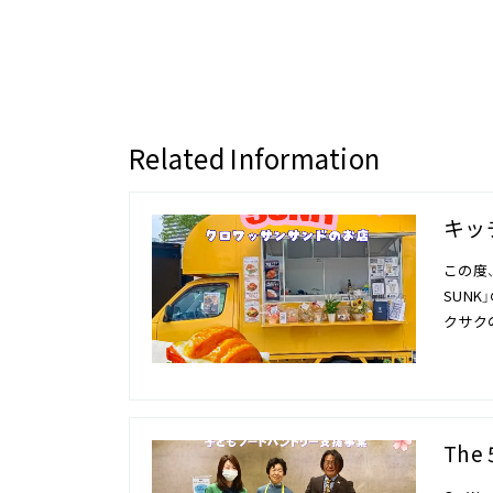
Related Information
キッチ
この度、
SUN
クサク
The 