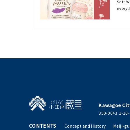
Set~ Wh
everyd
Kawagoe Cit
350-0043
1-10-
CONTENTS
Concept and History
Meiji-gu