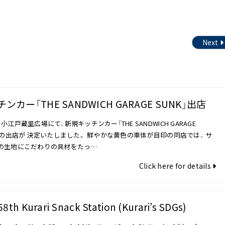
Next
ンカー「THE SANDWICH GARAGE SUNK」出店
小江戸蔵里広場にて、新規キッチンカー「THE SANDWICH GARAGE
K」の出店が 決定いたしました。 鮮やかな黄色の車体が目印の同店では、 サ
の生地にこだわりの具材をたっ…
Click here for details
58th Kurari Snack Station (Kurari’s SDGs)