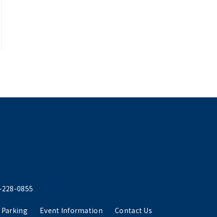
-228-0855
 Parking
Event Information
Contact Us