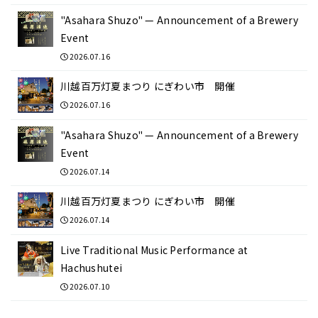
"Asahara Shuzo" — Announcement of a Brewery
Event
2026.07.16
川越百万灯夏まつり にぎわい市 開催
2026.07.16
"Asahara Shuzo" — Announcement of a Brewery
Event
2026.07.14
川越百万灯夏まつり にぎわい市 開催
2026.07.14
Live Traditional Music Performance at
Hachushutei
2026.07.10