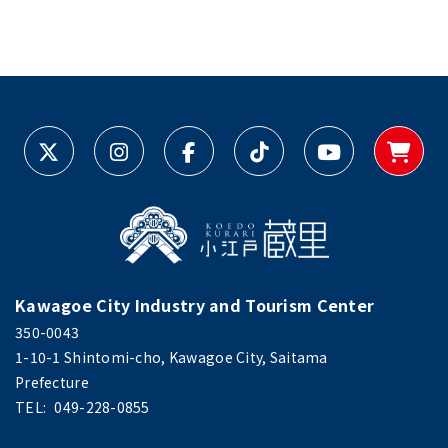
Kawagoe City Industry and Tourism Center
350-0043
1-10-1 Shintomi-cho, Kawagoe City, Saitama
Prefecture
TEL:
049-228-0855