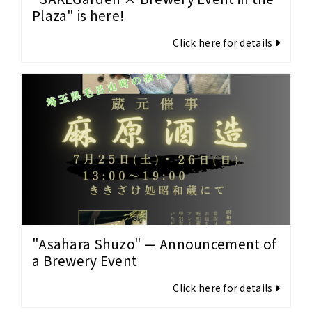
Plaza" is here!
Click here for details
"Asahara Shuzo" — Announcement of
a Brewery Event
Click here for details