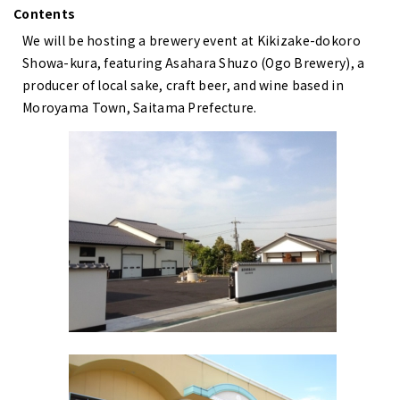
Contents
We will be hosting a brewery event at Kikizake-dokoro
Showa-kura, featuring Asahara Shuzo (Ogo Brewery), a
producer of local sake, craft beer, and wine based in
Moroyama Town, Saitama Prefecture.