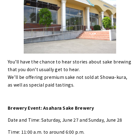
You’ll have the chance to hear stories about sake brewing
that you don’t usually get to hear.
We’ll be offering premium sake not sold at Showa-kura,
as well as special paid tastings.
Brewery Event: Asahara Sake Brewery
Date and Time: Saturday, June 27 and Sunday, June 28
Time: 11:00 a.m. to around 6:00 p.m.