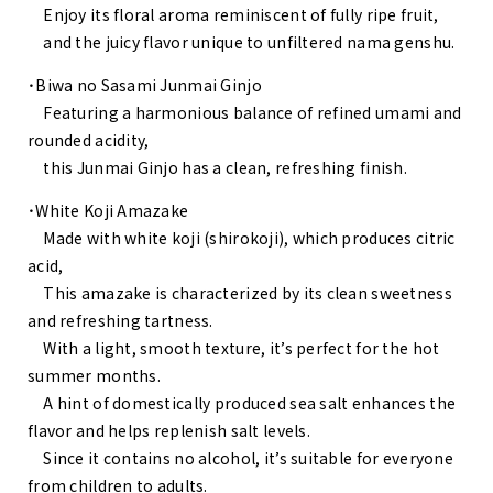
Enjoy its floral aroma reminiscent of fully ripe fruit,
and the juicy flavor unique to unfiltered nama genshu.
・Biwa no Sasami Junmai Ginjo
Featuring a harmonious balance of refined umami and
rounded acidity,
this Junmai Ginjo has a clean, refreshing finish.
・White Koji Amazake
Made with white koji (shirokoji), which produces citric
acid,
This amazake is characterized by its clean sweetness
and refreshing tartness.
With a light, smooth texture, it’s perfect for the hot
summer months.
A hint of domestically produced sea salt enhances the
flavor and helps replenish salt levels.
Since it contains no alcohol, it’s suitable for everyone
from children to adults.