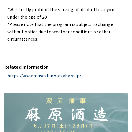
*We strictly prohibit the serving of alcohol to anyone
under the age of 20.
*Please note that the program is subject to change
without notice due to weather conditions or other
circumstances.
Related Information
https://www.musashino-asahara.jp/