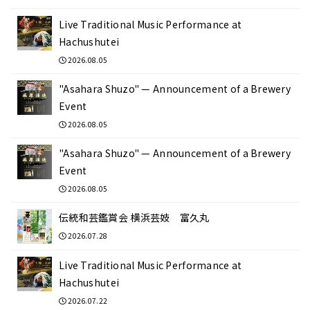
Live Traditional Music Performance at
Hachushutei
2026.08.05
"Asahara Shuzo" — Announcement of a Brewery
Event
2026.08.05
"Asahara Shuzo" — Announcement of a Brewery
Event
2026.08.05
伝統和芸鑑賞会 横浜芸妓 富久丸
2026.07.28
Live Traditional Music Performance at
Hachushutei
2026.07.22