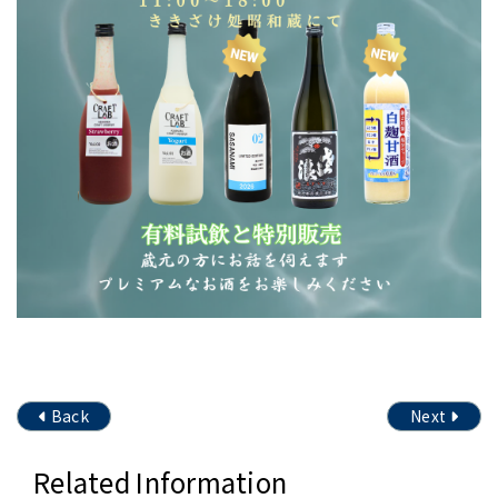
Back
Next
Related Information