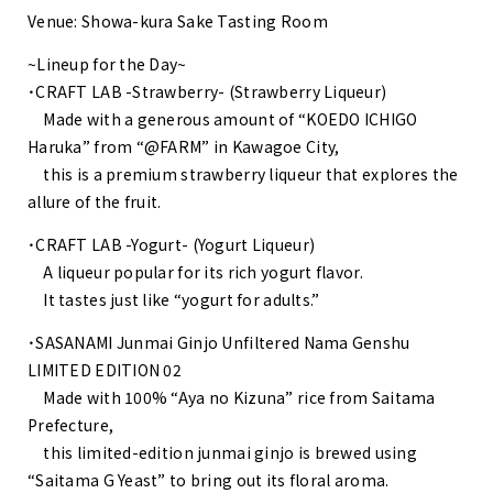
Venue: Showa-kura Sake Tasting Room
~Lineup for the Day~
・CRAFT LAB -Strawberry- (Strawberry Liqueur)
Made with a generous amount of “KOEDO ICHIGO
Haruka” from “@FARM” in Kawagoe City,
this is a premium strawberry liqueur that explores the
allure of the fruit.
・CRAFT LAB -Yogurt- (Yogurt Liqueur)
A liqueur popular for its rich yogurt flavor.
It tastes just like “yogurt for adults.”
・SASANAMI Junmai Ginjo Unfiltered Nama Genshu
LIMITED EDITION 02
Made with 100% “Aya no Kizuna” rice from Saitama
Prefecture,
this limited-edition junmai ginjo is brewed using
“Saitama G Yeast” to bring out its floral aroma.