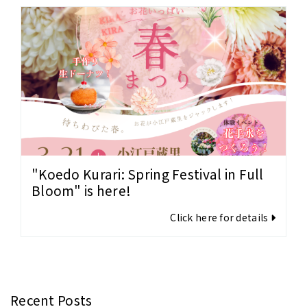
"Koedo Kurari: Spring Festival in Full
Bloom" is here!
Click here for details
Recent Posts