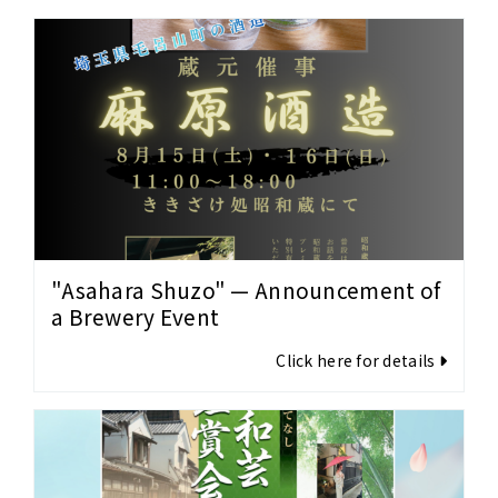
"Asahara Shuzo" — Announcement of
a Brewery Event
Click here for details