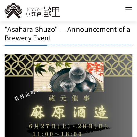
"Asahara Shuzo" — Announcement of a
Brewery Event