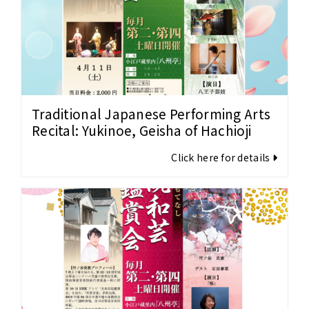
Traditional Japanese Performing Arts
Recital: Yukinoe, Geisha of Hachioji
Click here for details