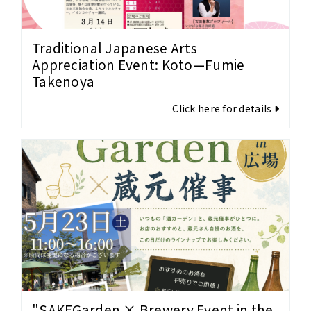
Traditional Japanese Arts
Appreciation Event: Koto—Fumie
Takenoya
Click here for details
"SAKEGarden × Brewery Event in the