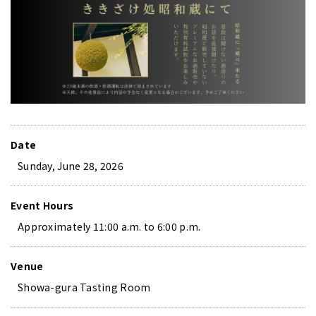
Date
Sunday, June 28, 2026
Event Hours
Approximately 11:00 a.m. to 6:00 p.m.
Venue
Showa-gura Tasting Room