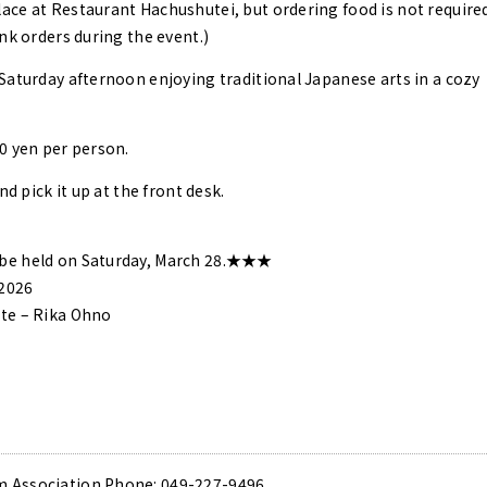
ce at Restaurant Hachushutei, but ordering food is not required
nk orders during the event.)
Saturday afternoon enjoying traditional Japanese arts in a cozy
0 yen per person.
nd pick it up at the front desk.
be held on Saturday, March 28.★★★
 2026
te – Rika Ohno
 Association Phone: 049-227-9496