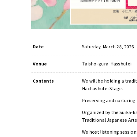
Date
Saturday, March 28, 2026
Venue
Taisho-gura Hasshutei
Contents
We will be holding a trad
Hachushutei Stage.
Preserving and nurturing 
Organized by the Suika-ka
Traditional Japanese Arts
We host listening sessions