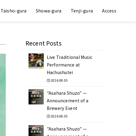
Taisho-gura
Showa-gura
Tenji-gura
Access
Recent Posts
Live Traditional Music
Performance at
Hachushutei
2026.08.05
"Asahara Shuzo" —
Announcement of a
Brewery Event
2026.08.05
"Asahara Shuzo" —