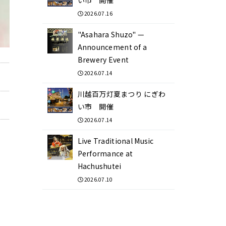
2026.07.16
"Asahara Shuzo" —
Announcement of a
Brewery Event
2026.07.14
川越百万灯夏まつり にぎわ
い市 開催
2026.07.14
Live Traditional Music
Performance at
Hachushutei
2026.07.10