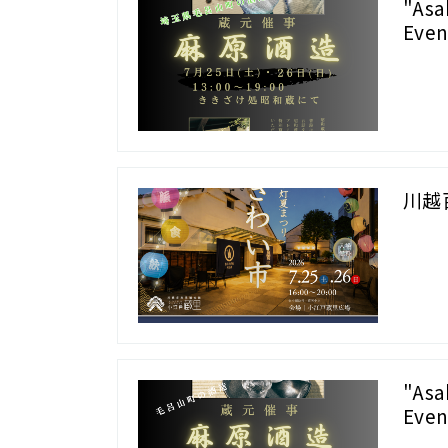
"Asa
Even
川越
"Asa
Even