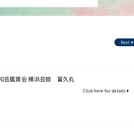
Next
和芸鑑賞会 横浜芸妓 富久丸
Click here for details