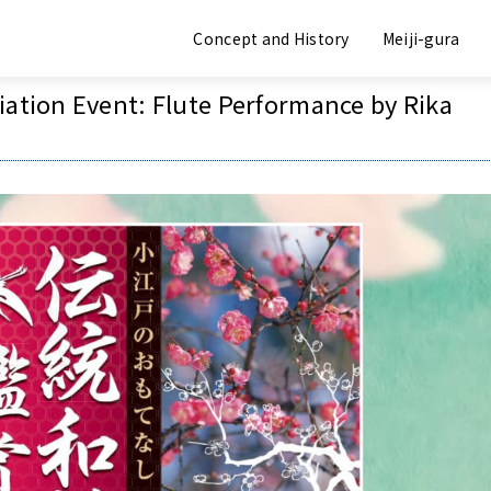
Event Information
Concept and History
Meiji-gura
iation Event: Flute Performance by Rika