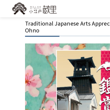
Traditional Japanese Arts Apprec
Ohno