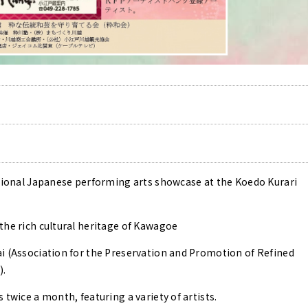
itional Japanese performing arts showcase at the Koedo Kurari
the rich cultural heritage of Kawagoe
i (Association for the Preservation and Promotion of Refined
).
 twice a month, featuring a variety of artists.