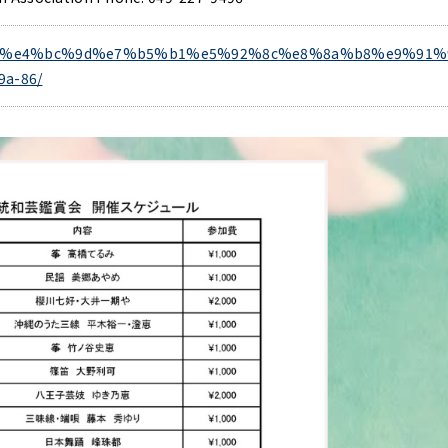
/event/%e4%bc%9d%e7%b5%b1%e5%92%8c%e8%8a%b8%e9%91%
a-86/