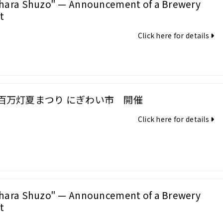
hara Shuzo" — Announcement of a Brewery
t
Click here for details
百万灯夏まつり にぎわい市 開催
Click here for details
hara Shuzo" — Announcement of a Brewery
t