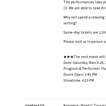
The performances take pla
(※ We are able to take dri
Why not spend a relaxing 
setting?
Same-day tickets are 1,00
Please visit us in person a
★★★The next event will 
Date: Saturday, March 28,
Program & Performer: Flu
Doors Open: 3:45 PM
Showtime: 4:20 PM
Contact Us
Kawagoe "Koedo" Tourism