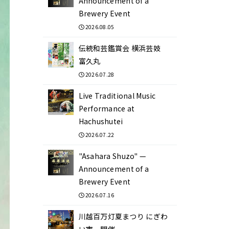
Announcement of a
Brewery Event
2026.08.05
伝統和芸鑑賞会 横浜芸妓
富久丸
2026.07.28
Live Traditional Music
Performance at
Hachushutei
2026.07.22
"Asahara Shuzo" —
Announcement of a
Brewery Event
2026.07.16
川越百万灯夏まつり にぎわ
い市 開催