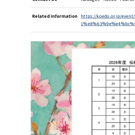
Related Information
https://koedo.or.jp
1%e8%b3%9e%e4%bc%9