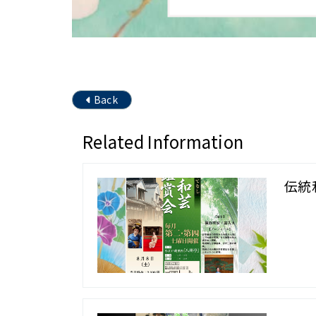
Back
Related Information
伝統